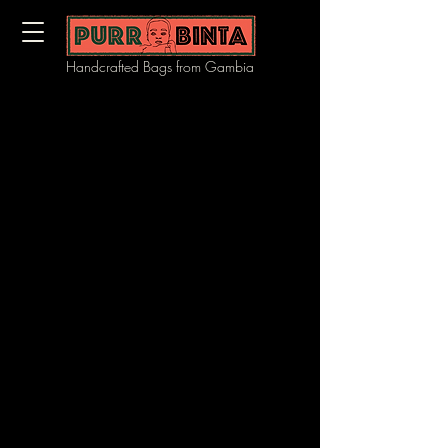
Handcrafted Bags from Gambia
We don’t have any products to
show here right now.