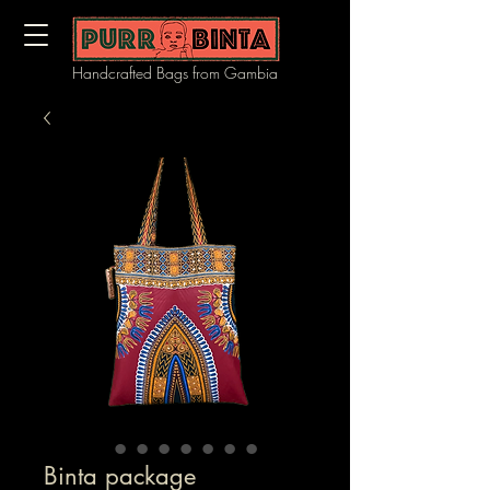
Handcrafted Bags from Gambia
Binta package