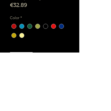
Price
€32.89
Color
*
Quantity
*
Add to shopping basket
Binta -
Purr Shopping bag package
The Binta Purr Shopping bag, is a
strong and flat bag to take with you
everywhere.